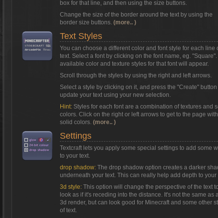
box for that line, and then using the size buttons.
Change the size of the border around the text by using the
border size buttons.
(more.. )
Text Styles
You can choose a different color and font style for each line 
text. Select a font by clicking on the font name, eg. "Square"
available color and texture styles for that font will appear.
Scroll through the styles by using the right and left arrows.
Select a style by clicking on it, and press the "Create" button
update your text using your new selection.
Hint:
Styles for each font are a combination of textures and s
colors. Click on the right or left arrows to get to the page with
solid colors.
(more.. )
Settings
Textcraft lets you apply some special settings to add some 
to your text.
drop shadow:
The drop shadow option creates a darker sh
underneath your text. This can really help add depth to your 
3d style:
This option will change the perspective of the text t
look as if it's receding into the distance. It's not the same as a
3d render, but can look good for Minecraft and some other s
of text.