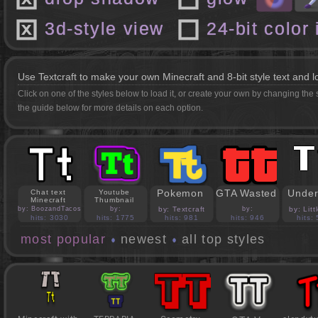
3d-style view
24-bit color
Use Textcraft to make your own Minecraft and 8-bit style text and l
Click on one of the styles below to load it, or create your own by changing the
the guide below for more details on each option.
Pokemon
GTA Wasted
Under
Chat text
Youtube
Minecraft
Thumbnail
by: BoozandTacos
by:
by: Textcraft
by:
by: Lit
jasonejohnson31
PedroBlocks24
hits: 3030
hits: 1775
hits: 981
hits: 946
hits:
most popular
newest
all top styles