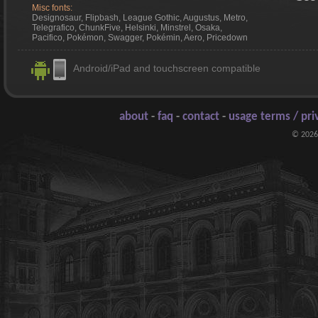
Misc fonts:
Designosaur, Flipbash, League Gothic, Augustus, Metro,
Telegrafico, ChunkFive, Helsinki, Minstrel, Osaka,
Pacifico, Pokémon, Swagger, Pokémin, Aero, Pricedown
Android/iPad and touchscreen compatible
about
-
faq
-
contact
-
usage terms / pri
© 2026