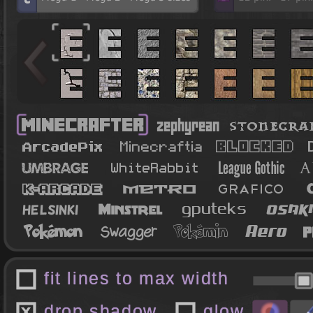
fit lines to max width
drop shadow
glow