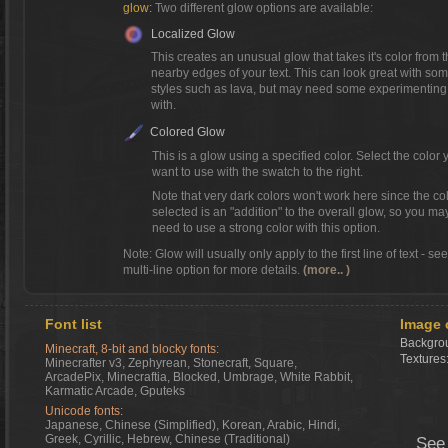
glow:
Two different glow options are available:
Localized Glow
This creates an unusual glow that takes it's color from 
nearby edges of your text. This can look great with so
styles such as lava, but may need some experimenting
with.
Colored Glow
This is a glow using a specified color. Select the color 
want to use with the swatch to the right.
Note that very dark colors won't work here since the co
selected is an "addition" to the overall glow, so you ma
need to use a strong color with this option.
Note: Glow will usually only apply to the first line of text - se
multi-line option for more details.
(more.. )
Font list
Image 
Backgrou
Minecraft, 8-bit and blocky fonts:
Textures
Minecrafter v3, Zephyrean, Stonecraft, Square,
ArcadePix, Minecraftia, Blocked, Umbrage, White Rabbit,
Karmatic Arcade, Gputeks
Unicode fonts:
Japanese, Chinese (Simplified), Korean, Arabic, Hindi,
Greek, Cyrillic, Hebrew, Chinese (Traditional)
See