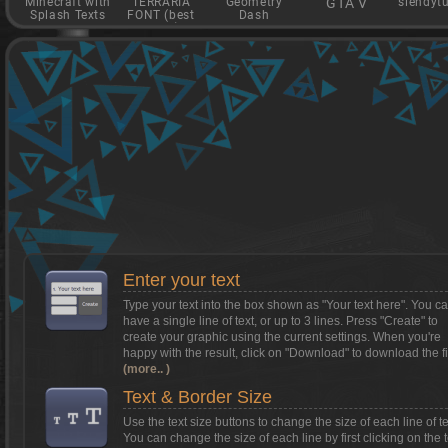
Minecraft with
TERRARIA
Geometry
GTA V
slendyt
Splash Texts
FONT (best
Dash
game)
Want to install Textcraft on to your
phone/tablet?
Tap on this box for instructions.
Enter your text
Type your text into the box shown as
"Your text here"
. You c
have a single line of text, or up to 3 lines. Press "Create" to
create your graphic using the current settings. When you're
happy with the result, click on
"Download"
to download the fi
(more.. )
Text & Border Size
Use the text size buttons to change the size of each line of te
You can change the size of each line by first clicking on the t