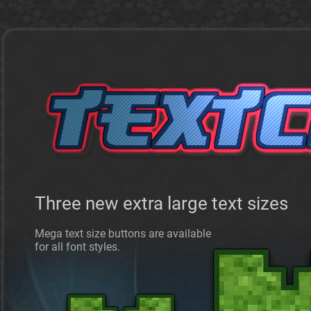
Three new extra large text sizes
Mega text size buttons are available
for all font styles.