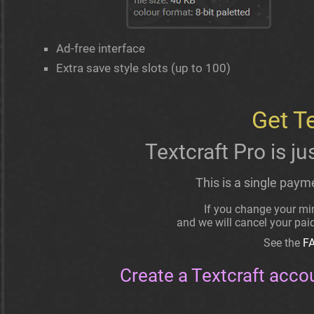
Ad-free interface
Extra save style slots (up to 100)
Get T
Textcraft Pro is ju
This is a single paym
If you change your min
and we will cancel your pa
See the
F
Create a Textcraft acco