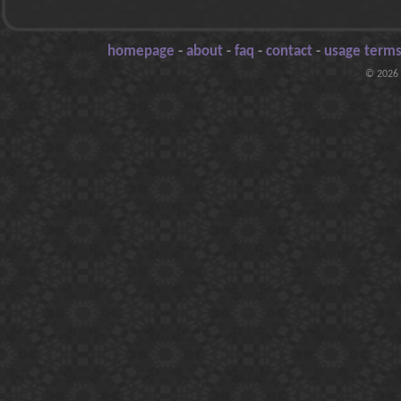
homepage
-
about
-
faq
-
contact
-
usage terms
© 2026 