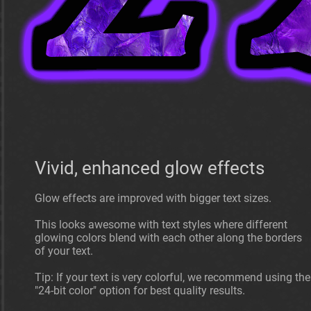
Vivid, enhanced glow effects
Glow effects are improved with bigger text sizes.
This looks awesome with text styles where different
glowing colors blend with each other along the borders
of your text.
Tip: If your text is very colorful, we recommend using the
"24-bit color" option for best quality results.