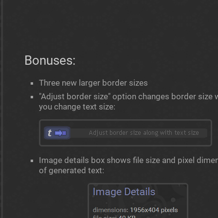
Bonuses:
Three new larger border sizes
"Adjust border size" option changes border size
you change text size:
Image details box shows file size and pixel dime
of generated text: