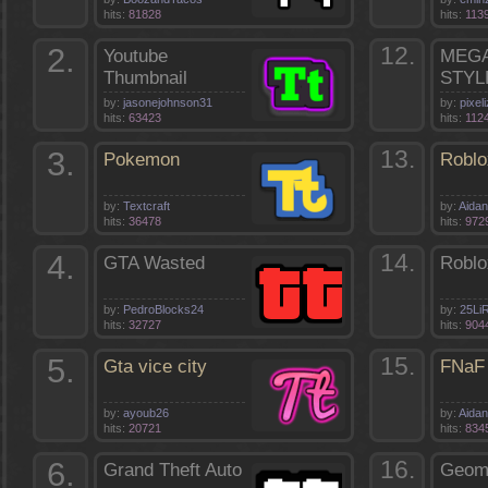
hits:
81828
hits:
113
2.
12.
Youtube
MEGA
Thumbnail
STYL
by:
jasonejohnson31
by:
pixel
hits:
63423
hits:
112
3.
13.
Pokemon
Roblo
by:
Textcraft
by:
Aida
hits:
36478
hits:
972
4.
14.
GTA Wasted
Roblo
by:
PedroBlocks24
by:
25Li
hits:
32727
hits:
904
5.
15.
Gta vice city
FNaF 
by:
ayoub26
by:
Aida
hits:
20721
hits:
834
6.
16.
Grand Theft Auto
Geom