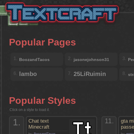
Popular Pages
1.
2.
3.
BoozandTacos
jasonejohnson31
Pe
lambo
25LiRuimin
6.
7.
8.
st
Popular Styles
Click on a style to load it.
1.
11.
Chat text
gta m
Minecraft
pass
by:
BoozandTacos
by:
emin