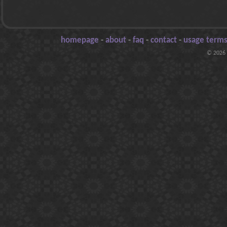
homepage
-
about
-
faq
-
contact
-
usage terms
© 2026 