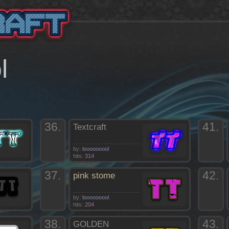
l
36.
41.
Textcraft
by:
looooooool
hits:
314
37.
42.
pink stome
by:
looooooool
hits:
204
38.
43.
GOLDEN