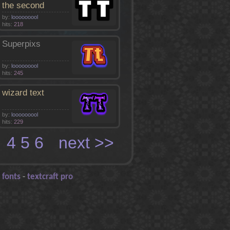
the second
by:
looooooool
hits:
218
Superpixs
by:
looooooool
hits:
245
wizard text
by:
looooooool
hits:
229
3
4
5
6
next >>
 fonts
-
textcraft pro