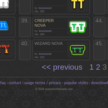
by:
looooooool
hits:
252
39.
44.
CREEPER
NOVA
by:
looooooool
hits:
204
40.
45.
WIZARD NOVA
by:
looooooool
hits:
312
<< previous
1
2
-
faq
-
contact
-
usage terms / privacy
-
popular styles
-
download
© 2026 moonstarnetworks.com