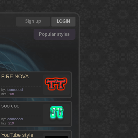
Popular styles
FIRE NOVA
by:
looooooool
hits:
208
soo cool
by:
looooooool
hits:
219
YouTube style