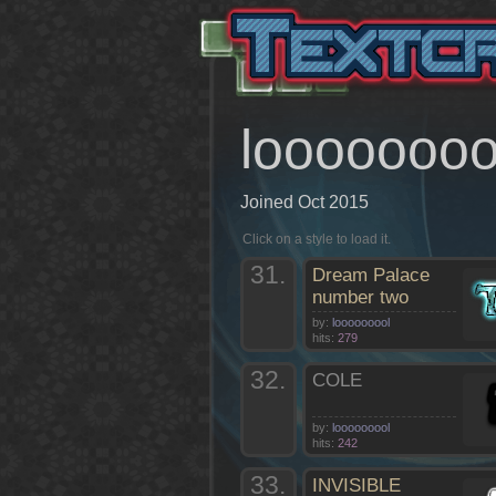
loooooooo
Joined Oct 2015
Click on a style to load it.
31.
Dream Palace
number two
by:
looooooool
hits:
279
32.
COLE
by:
looooooool
hits:
242
33.
INVISIBLE