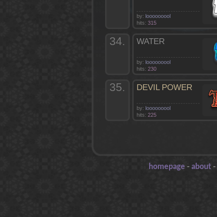
by:
looooooool
hits:
315
34.
WATER
by:
looooooool
hits:
230
35.
DEVIL POWER
by:
looooooool
hits:
225
homepage
-
about