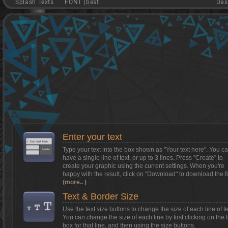
Splash Texts
FONT (best
Das
game)
Want to install Textcraft on to your
phone/tablet?
Tap on this box for instructions.
Enter your text
Type your text into the box shown as
"Your text here"
. You c
have a single line of text, or up to 3 lines. Press "Create" to
create your graphic using the current settings. When you're
happy with the result, click on
"Download"
to download the fi
(more.. )
Text & Border Size
Use the text size buttons to change the size of each line of te
You can change the size of each line by first clicking on the t
box for that line, and then using the size buttons.