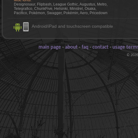
Misc fonts:
Designosaur, Flipbash, League Gothic, Augustus, Metro,
Telegrafico, ChunkFive, Helsinki, Minstrel, Osaka,
Pacifico, Pokémon, Swagger, Pokémin, Aero, Pricedown
Android/iPad and touchscreen compatible
main page
-
about
-
faq
-
contact
-
usage terms
© 2026