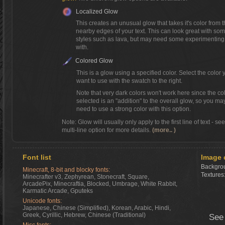
Localized Glow
This creates an unusual glow that takes it's color from 
nearby edges of your text. This can look great with so
styles such as lava, but may need some experimenting
with.
Colored Glow
This is a glow using a specified color. Select the color 
want to use with the swatch to the right.
Note that very dark colors won't work here since the co
selected is an "addition" to the overall glow, so you ma
need to use a strong color with this option.
Note: Glow will usually only apply to the first line of text - se
multi-line option for more details.
(more.. )
Font list
Image 
Backgrou
Minecraft, 8-bit and blocky fonts:
Textures
Minecrafter v3, Zephyrean, Stonecraft, Square,
ArcadePix, Minecraftia, Blocked, Umbrage, White Rabbit,
Karmatic Arcade, Gputeks
Unicode fonts:
Japanese, Chinese (Simplified), Korean, Arabic, Hindi,
Greek, Cyrillic, Hebrew, Chinese (Traditional)
See