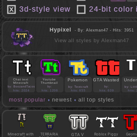
3d-style view
24-bit color
Hypixel
- By: Alexman47 - Hits: 3951
View all styles by Alexman47
Pokemon
GTA Wasted
Under
Chat text
Youtube
Minecraft
Thumbnail
by: BoozandTacos
by:
by: Textcraft
by:
by: Lit
jasonejohnson31
PedroBlocks24
hits: 2024
hits: 1206
hits: 655
hits: 639
hits:
most popular
newest
all top styles
Minecraft with
TERRARIA
GTA V
Roblox Piggy
Geome