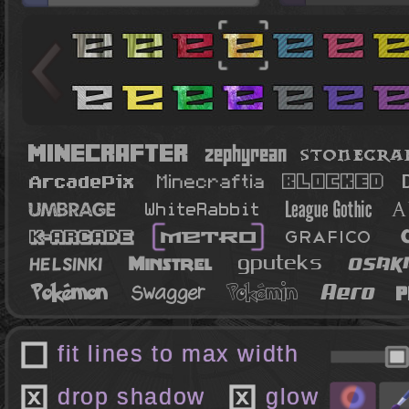
fit lines to max width
drop shadow
glow