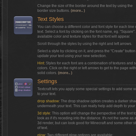
Change the size of the border around the text by using the
border size buttons.
(more.. )
Text Styles
You can choose a different color and font style for each line 
text. Select a font by clicking on the font name, eg. "Square"
available color and texture styles for that font will appear.
Scroll through the styles by using the right and left arrows.
Select a style by clicking on it, and press the "Create" button
update your text using your new selection.
Hint:
Styles for each font are a combination of textures and s
colors. Click on the right or left arrows to get to the page with
solid colors.
(more.. )
Settings
Textcraft lets you apply some special settings to add some 
to your text.
drop shadow:
The drop shadow option creates a darker sh
underneath your text. This can really help add depth to your 
3d style:
This option will change the perspective of the text t
look as if it's receding into the distance. It's not the same as a
3d render, but can look good for Minecraft and some other s
of text.
glow:
Two different glow options are available: