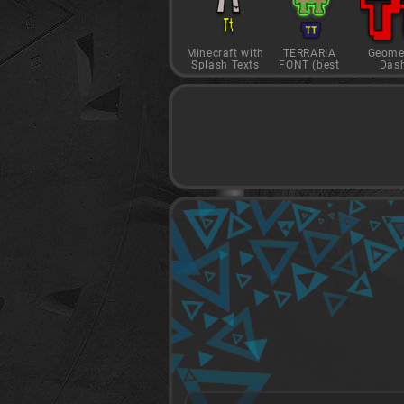
Minecraft with
TERRARIA
Geome
Splash Texts
FONT (best
Das
game)