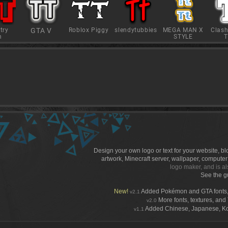
try
GTA V
Roblox Piggy
slendytubbies
MEGA MAN X
Clash
h
STYLE
T
Design your own logo or text for your website, b
artwork, Minecraft server, wallpaper, compute
logo maker, and is al
See the g
New!
Added Pokémon and GTA fonts,
v2.1
More fonts, textures, and T
v2.0
Added Chinese, Japanese, Kore
v1.1