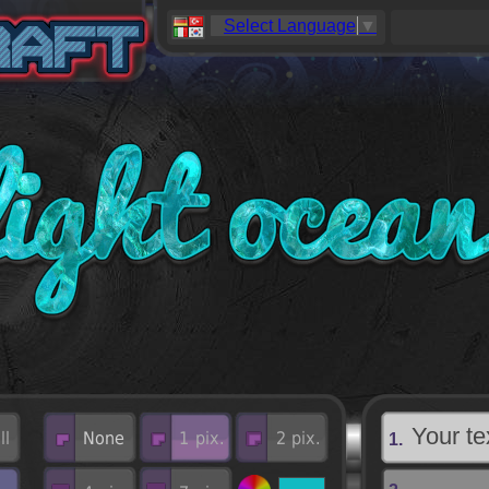
Select Language
▼
1.