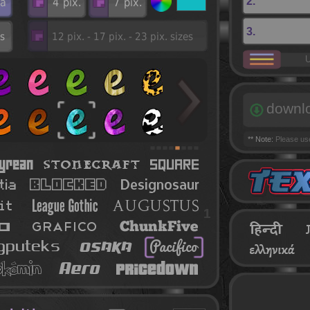
2.
3.
U
downl
** Note:
Please u
1