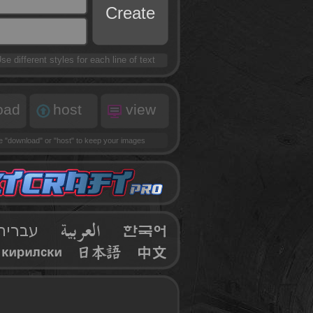
Create
se different styles for each line of text
oad
host
view
se
"download"
or
"host"
to keep your images