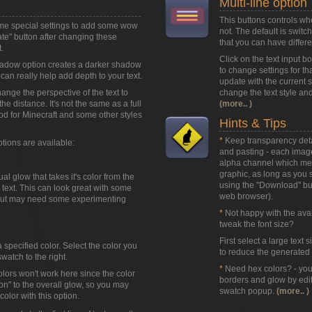
Multi-line option
This buttons controls wh
ome special settings to add some wow
not. The default is swit
eate" button after changing these
that you can have differen
.
Click on the text input b
adow option creates a darker shadow
to change settings for that
can really help add depth to your text.
update with the current st
hange the perspective of the text to
change the text style and
 the distance. It's not the same as a full
(more.. )
od for Minecraft and some other styles
Hints & Tips
*
Keep transparency detai
ptions are available:
and pasting - each image
alpha channel which mean
graphic, as long as you sa
l glow that takes it's color from the
using the
"Download"
but
text. This can look great with some
web browser).
 but may need some experimenting
*
Not happy with the avail
tweak the font size?
First select a large text 
a specified color. Select the color you
to reduce the generated t
watch to the right.
*
Need hex colors? - you 
olors won't work here since the color
borders and glow by edit
ion" to the overall glow, so you may
swatch popup.
(more.. )
olor with this option.