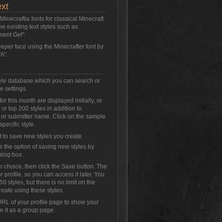
ext
inecraftia fonts for classical Minecraft
the existing text styles such as
ment Get".
eeper face using the Minecrafter font by
A".
style database which you can search or
e settings.
or this month are displayed initially, or
or top 200 styles in addition to
 or submitter name. Click on the sample
specific style.
t to save new styles you create.
e the option of saving new styles by
alog box.
r choice, then click the Save button. The
r profile, so you can access it later. You
0 styles, but there is no limit on the
reate using these styles.
RL of your profile page to show your
se it as a group page.