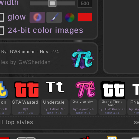
 width
glow
24-bit color images
 By: GWSheridan - Hits: 274
tyles by GWSheridan
mon
GTA Wasted
Undertale
FNa
Gta vice city
Grand Theft
Auto
craft
by:
by: LittleSMc
by: ayoub26
by: GWSheridan
by: A
PedroBlocks24
874
hits: 824
hits: 536
hits: 504
hits: 424
hit
ll top styles
s