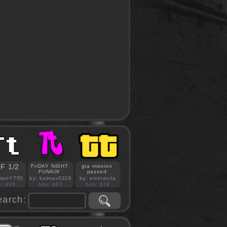
F 1/2
FriDAY NiGHT
gta mission
FUNKiN'
passed
idanYT55
by: kalmax0328
by: eminzorla
s: 406
hits: 403
hits: 379
earch: