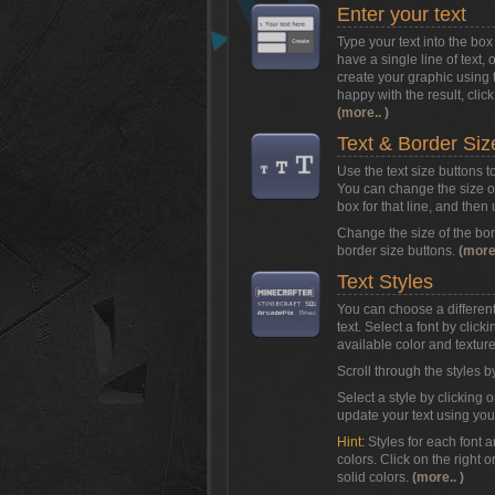
Enter your text
Type your text into the b
have a single line of text, 
create your graphic using 
happy with the result, clic
(more.. )
Text & Border Siz
Use the text size buttons t
You can change the size of 
box for that line, and then
Change the size of the bor
border size buttons.
(more.
Text Styles
You can choose a different 
text. Select a font by clic
available color and texture 
Scroll through the styles b
Select a style by clicking o
update your text using you
Hint:
Styles for each font 
colors. Click on the right o
solid colors.
(more.. )