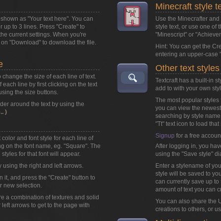
Minecraft style t
ox shown as
"Your text here"
. You can
Use the Minecrafter and M
or up to 3 lines. Press "Create" to
style text, or use one of 
the current settings. When you're
"Minescript" or "Achieve
k on
"Download"
to download the file.
Hint: You can get the Cr
entering an upper-case "
e
Other text styles
o change the size of each line of text.
Textcraft has a built-in 
each line by first clicking on the text
add to with your own styl
 using the size buttons.
The most popular styles f
der around the text by using the
you can view the newest 
. )
searching by style name
"Tt" text icon to load that 
Signup
for a free accoun
color and font style for each line of
king on the font name, eg. "Square". The
After logging in, you hav
styles for that font will appear.
using the "Save style" di
y using the right and left arrows.
Enter a stylename of you
style will be saved to you
n it, and press the "Create" button to
can currently save up to 5
r new selection.
amount of text you can c
are a combination of textures and solid
You can also share the U
r left arrows to get to the page with
creations to others, or u