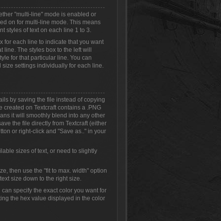
ether "multi-line" mode is enabled or
ched on for multi-line mode. This means
t styles of text on each line 1 to 3.
ox for each line to indicate that you want
 line. The styles box to the left will
yle for that particular line. You can
 size settings individually for each line.
ls by saving the file instead of copying
 created on Textcraft contains a .PNG
s it will smoothly blend into any other
ve the file directly from Textcraft (either
ton or right-click and "Save as.." in your
able sizes of text, or need to slightly
size, then use the "fit to max. width" option
ext size down to the right size.
can specify the exact color you want for
ing the hex value displayed in the color