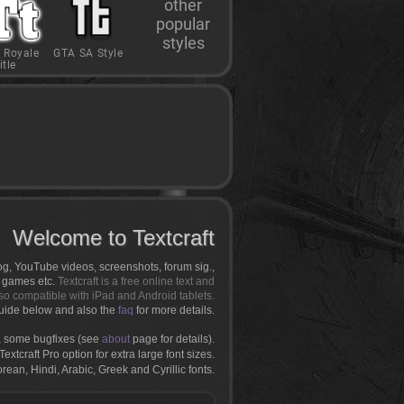
other
popular
styles
 Royale
GTA SA Style
itle
Welcome to Textcraft
log, YouTube videos, screenshots, forum sig.,
r games etc.
Textcraft is a free online text and
so compatible with iPad and Android tablets.
uide below and also the
faq
for more details.
 some bugfixes (see
about
page for details).
extcraft Pro option for extra large font sizes.
an, Hindi, Arabic, Greek and Cyrillic fonts.