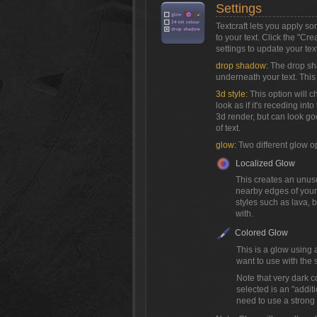
Settings
Textcraft lets you apply s
to your text. Click the "Cr
settings to update your text
drop shadow:
The drop sh
underneath your text. This 
3d style:
This option will c
look as if it's receding into
3d render, but can look go
of text.
glow:
Two different glow o
Localized Glow
This creates an unusua
nearby edges of your 
styles such as lava,
with.
Colored Glow
This is a glow using 
want to use with the s
Note that very dark c
selected is an "addit
need to use a strong c