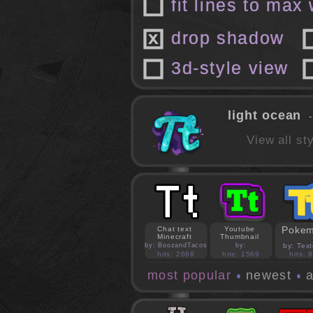
fit lines to max
drop shadow
3d-style view
light ocean
-
View all s
Poke
Chat text
Youtube
Minecraft
Thumbnail
by: BoozandTacos
by:
by: Text
jasonejohnson31
hits: 2668
hits: 1569
hits: 
most popular
newest
a