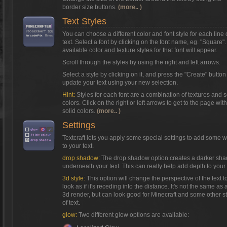
border size buttons.
(more.. )
Text Styles
You can choose a different color and font style for each line 
text. Select a font by clicking on the font name, eg. "Square"
available color and texture styles for that font will appear.
Scroll through the styles by using the right and left arrows.
Select a style by clicking on it, and press the "Create" button
update your text using your new selection.
Hint:
Styles for each font are a combination of textures and s
colors. Click on the right or left arrows to get to the page with
solid colors.
(more.. )
Settings
Textcraft lets you apply some special settings to add some 
to your text.
drop shadow:
The drop shadow option creates a darker sh
underneath your text. This can really help add depth to your 
3d style:
This option will change the perspective of the text t
look as if it's receding into the distance. It's not the same as a
3d render, but can look good for Minecraft and some other s
of text.
glow:
Two different glow options are available: