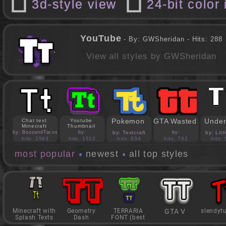
3d-style view
24-bit color
YouTube
- By: GWSheridan - Hits: 288
View all styles by GWSheridan
Pokemon
GTA Wasted
Under
Chat text
Youtube
Minecraft
Thumbnail
by: BoozandTacos
by:
by: Textcraft
by:
by: Lit
jasonejohnson31
PedroBlocks24
hits: 2563
hits: 1512
hits: 834
hits: 792
hits:
most popular
newest
all top styles
Minecraft with
Geometry
TERRARIA
GTA V
slendyt
Splash Texts
Dash
FONT (best
game)