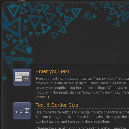
Want to install Textcraft on to your
phone/tablet?
Tap on this box for instructions.
Enter your text
Type your text into the box shown as
"Your text here"
. You c
have a single line of text, or up to 3 lines. Press "Create" to
create your graphic using the current settings. When you're
happy with the result, click on
"Download"
to download the fi
(more.. )
Text & Border Size
Use the text size buttons to change the size of each line of te
You can change the size of each line by first clicking on the t
box for that line, and then using the size buttons.
Change the size of the border around the text by using the