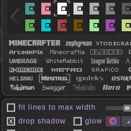
fit lines to max width
drop shadow
glow