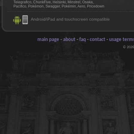
Telegrafico, ChunkFive, Helsinki, Minstrel, Osaka,
Pacifico, Pokémon, Swagger, Pokémin, Aero, Pricedown
Android/iPad and touchscreen compatible
main page
-
about
-
faq
-
contact
-
usage terms
© 2026