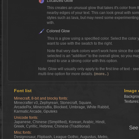
Localized Glow
This creates an unusual glow that takes it's color from 
nearby edges of your text. This can look great with so
styles such as lava, but may need some experimenting
with.
Colored Glow
This is a glow using a specified color. Select the color 
want to use with the swatch to the right.
Note that very dark colors won't work here since the co
selected is an "addition" to the overall glow, so you ma
need to use a strong color with this option.
Note: Glow will usually only apply to the first line of text - se
multi-line option for more details.
(more.. )
Font list
Image 
Backgrou
Minecraft, 8-bit and blocky fonts:
Textures
Minecrafter v3, Zephyrean, Stonecraft, Square,
ArcadePix, Minecraftia, Blocked, Umbrage, White Rabbit,
Karmatic Arcade, Gputeks
Unicode fonts:
Japanese, Chinese (Simplified), Korean, Arabic, Hindi,
Greek, Cyrillic, Hebrew, Chinese (Traditional)
See
Misc fonts:
Designosaur, Flipbash, League Gothic, Augustus, Metro,