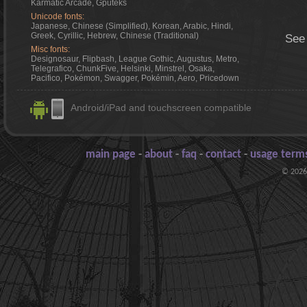
Karmatic Arcade, Gputeks
Unicode fonts:
Japanese, Chinese (Simplified), Korean, Arabic, Hindi,
Greek, Cyrillic, Hebrew, Chinese (Traditional)
See
Misc fonts:
Designosaur, Flipbash, League Gothic, Augustus, Metro,
Telegrafico, ChunkFive, Helsinki, Minstrel, Osaka,
Pacifico, Pokémon, Swagger, Pokémin, Aero, Pricedown
Android/iPad and touchscreen compatible
main page
-
about
-
faq
-
contact
-
usage terms
© 2026