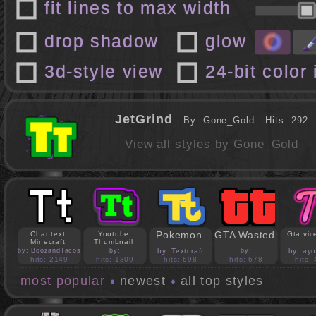
fit lines to max width
drop shadow
glow
3d-style view
24-bit color
JetGrind
- By: Gone_Gold - Hits: 292
View all styles by Gone_Gold
Pokemon
GTA Wasted
Chat text
Youtube
Gta vice
Minecraft
Thumbnail
by: BoozandTacos
by:
by: Textcraft
by:
by: ay
jasonejohnson31
PedroBlocks24
hits: 2149
hits: 1309
hits: 698
hits: 678
hits:
most popular
newest
all top styles