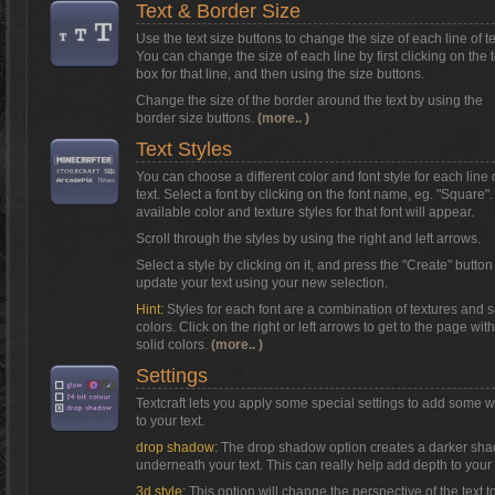
Text & Border Size
Use the text size buttons to change the size of each line of te
You can change the size of each line by first clicking on the t
box for that line, and then using the size buttons.
Change the size of the border around the text by using the
border size buttons.
(more.. )
Text Styles
You can choose a different color and font style for each line 
text. Select a font by clicking on the font name, eg. "Square"
available color and texture styles for that font will appear.
Scroll through the styles by using the right and left arrows.
Select a style by clicking on it, and press the "Create" button
update your text using your new selection.
Hint:
Styles for each font are a combination of textures and s
colors. Click on the right or left arrows to get to the page with
solid colors.
(more.. )
Settings
Textcraft lets you apply some special settings to add some 
to your text.
drop shadow:
The drop shadow option creates a darker sh
underneath your text. This can really help add depth to your 
3d style:
This option will change the perspective of the text t