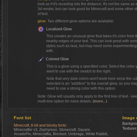
look as if it's receding into the distance. It's not the same as a
3d render, but can look good for Minecraft and some other s
of text.
glow:
Two different glow options are available:
Localized Glow
This creates an unusual glow that takes it's color from 
nearby edges of your text. This can look great with so
styles such as lava, but may need some experimenting
with.
Colored Glow
This is a glow using a specified color. Select the color 
want to use with the swatch to the right.
Note that very dark colors won't work here since the co
selected is an "addition" to the overall glow, so you ma
need to use a strong color with this option.
Note: Glow will usually only apply to the first line of text - se
multi-line option for more details.
(more.. )
Font list
Image 
Backgrou
Minecraft, 8-bit and blocky fonts:
Textures
Minecrafter v3, Zephyrean, Stonecraft, Square,
ArcadePix, Minecraftia, Blocked, Umbrage, White Rabbit,