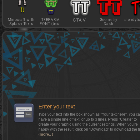
Minecraft with
TERRARIA
GTA V
Geometry
slendyt
Splash Texts
FONT (best
Dash
game)
Want to install Textcraft on to your
phone/tablet?
Tap on this box for instructions.
Enter your text
Type your text into the box shown as
"Your text here"
. You c
have a single line of text, or up to 3 lines. Press "Create" to
create your graphic using the current settings. When you're
happy with the result, click on
"Download"
to download the fi
(more.. )