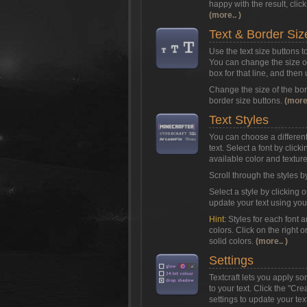
happy with the result, clic
(more.. )
Text & Border Siz
Use the text size buttons t
You can change the size of 
box for that line, and then
Change the size of the bor
border size buttons.
(more.
Text Styles
You can choose a different 
text. Select a font by clic
available color and texture 
Scroll through the styles b
Select a style by clicking o
update your text using you
Hint:
Styles for each font 
colors. Click on the right o
solid colors.
(more.. )
Settings
Textcraft lets you apply s
to your text. Click the "Cr
settings to update your text