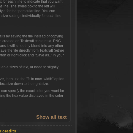
ox for each line to indicate that you want
 line. The styles box to the left will
yle for that particular line. You can
 size settings individually for each line.
ls by saving the file instead of copying
 created on Textcraft contains a .PNG
s it will smoothly blend into any other
ve the file directly from Textcraft (either
ton or right-click and "Save as.." in your
able sizes of text, or need to slightly
size, then use the "fit to max. width" option
ext size down to the right size.
can specify the exact color you want for
ing the hex value displayed in the color
Show all text
r credits