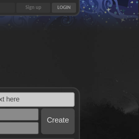
Create