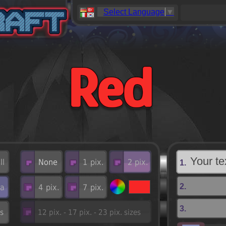
Select Language
▼
1.
2.
3.