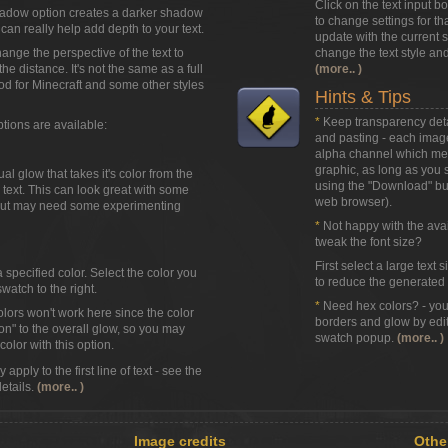
Click on the text input b
adow option creates a darker shadow
to change settings for that
can really help add depth to your text.
update with the current st
hange the perspective of the text to
change the text style and
 the distance. It's not the same as a full
(more.. )
od for Minecraft and some other styles
Hints & Tips
*
Keep transparency detai
ptions are available:
and pasting - each image
alpha channel which mean
graphic, as long as you sa
l glow that takes it's color from the
using the
"Download"
but
text. This can look great with some
web browser).
 but may need some experimenting
*
Not happy with the avail
tweak the font size?
First select a large text 
a specified color. Select the color you
to reduce the generated t
watch to the right.
*
Need hex colors? - you 
olors won't work here since the color
borders and glow by edit
ion" to the overall glow, so you may
swatch popup.
(more.. )
olor with this option.
apply to the first line of text - see the
details.
(more.. )
Image credits
Othe