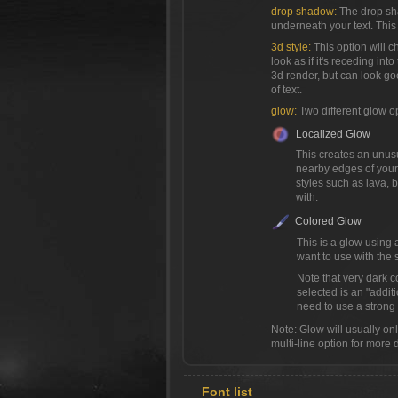
drop shadow:
The drop sh
underneath your text. This 
3d style:
This option will c
look as if it's receding into
3d render, but can look go
of text.
glow:
Two different glow o
Localized Glow
This creates an unusua
nearby edges of your 
styles such as lava,
with.
Colored Glow
This is a glow using 
want to use with the s
Note that very dark c
selected is an "addit
need to use a strong c
Note: Glow will usually only 
multi-line option for more 
Font list