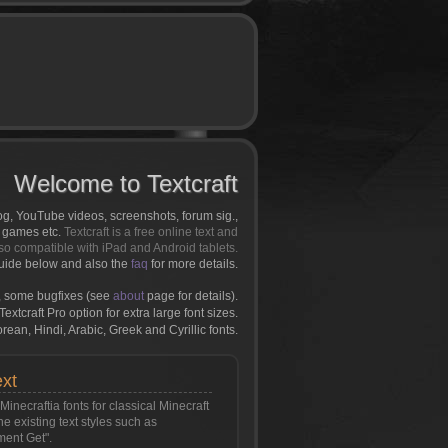
Welcome to Textcraft
log, YouTube videos, screenshots, forum sig.,
r games etc.
Textcraft is a free online text and
so compatible with iPad and Android tablets.
uide below and also the
faq
for more details.
 some bugfixes (see
about
page for details).
extcraft Pro option for extra large font sizes.
an, Hindi, Arabic, Greek and Cyrillic fonts.
ext
inecraftia fonts for classical Minecraft
the existing text styles such as
ment Get".