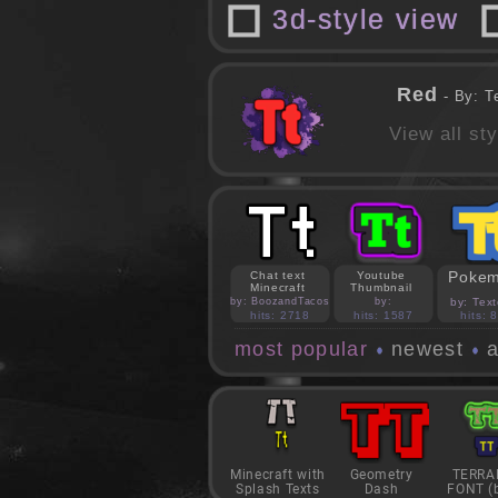
3d-style view
Red
- By: T
View all st
Poke
Chat text
Youtube
Minecraft
Thumbnail
by: BoozandTacos
by:
by: Text
jasonejohnson31
hits: 2718
hits: 1587
hits: 
most popular
newest
a
Minecraft with
Geometry
TERRA
Splash Texts
Dash
FONT (