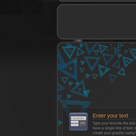
game
Enter your text
Type your text into the b
have a single line of text, 
create your graphic using 