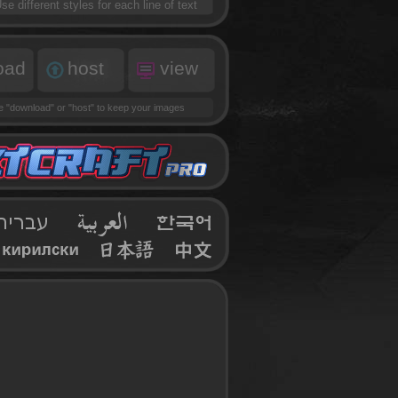
se different styles for each line of text
oad
host
view
se
"download"
or
"host"
to keep your images