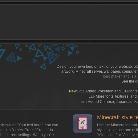
)
Design your own logo or text for your website, b
artwork, Minecraft server, wallpaper, compute
logo maker, and is al
See the g
New!
Added Pokémon and GTA fonts,
v2.1
More fonts, textures, and T
v2.0
Added Chinese, Japanese, Kore
v1.1
Minecraft style t
ox shown as
"Your text here"
. You can
Use the Minecrafter and M
or up to 3 lines. Press "Create" to
style text, or use one of 
the current settings. When you're
"Minescript" or "Achieve