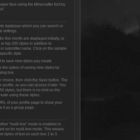
eeper face using the Minecrafter font by
A".
style database which you can search or
e settings.
or this month are displayed initially, or
or top 200 styles in addition to
 or submitter name. Click on the sample
specific style.
t to save new styles you create.
e the option of saving new styles by
alog box.
r choice, then click the Save button. The
r profile, so you can access it later. You
0 styles, but there is no limit on the
reate using these styles.
RL of your profile page to show your
se it as a group page.
ether "multi-line" mode is enabled or
ched on for multi-line mode. This means
t styles of text on each line 1 to 3.