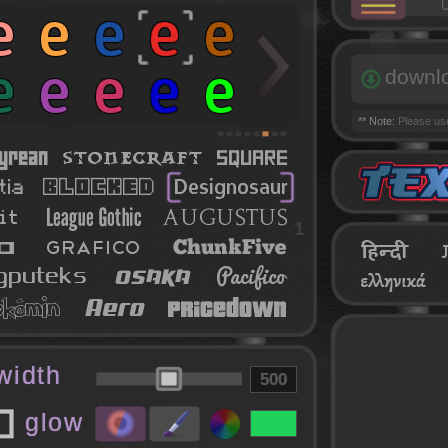
U
downl
** Note:
Please u
1
 width
glow