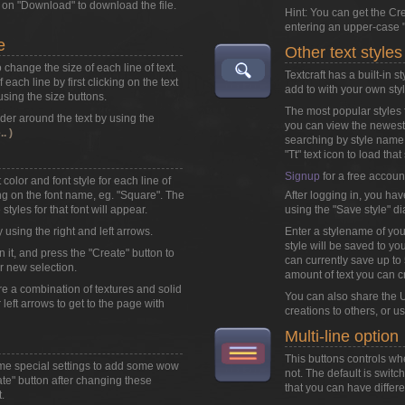
k on
"Download"
to download the file.
Hint: You can get the Cr
entering an upper-case "
e
Other text styles
o change the size of each line of text.
Textcraft has a built-in 
each line by first clicking on the text
add to with your own styl
 using the size buttons.
The most popular styles f
der around the text by using the
you can view the newest 
. )
searching by style name
"Tt" text icon to load that 
Signup
for a free accoun
color and font style for each line of
king on the font name, eg. "Square". The
After logging in, you hav
styles for that font will appear.
using the "Save style" di
y using the right and left arrows.
Enter a stylename of you
style will be saved to you
n it, and press the "Create" button to
can currently save up to 5
r new selection.
amount of text you can c
are a combination of textures and solid
You can also share the U
r left arrows to get to the page with
creations to others, or u
Multi-line option
This buttons controls wh
ome special settings to add some wow
not. The default is swit
eate" button after changing these
that you can have differen
.