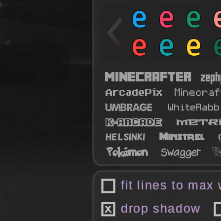
fit lines to max
drop shadow