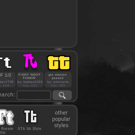
F 1/2
FriDAY NiGHT
gta mission
FUNKiN'
passed
idanYT55
by: kalmax0328
by: eminzorla
s: 419
hits: 412
hits: 385
earch:
other
popular
styles
 Royale
GTA SA Style
itle