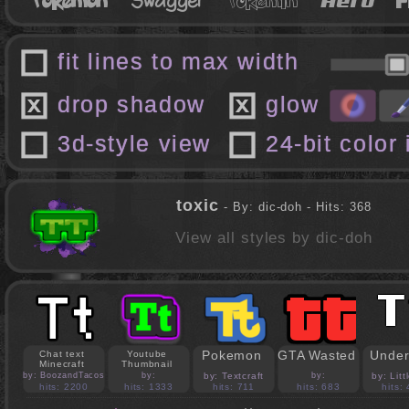
fit lines to max width
drop shadow
glow
3d-style view
24-bit color
toxic
- By: dic-doh - Hits: 368
View all styles by dic-doh
Pokemon
GTA Wasted
Under
Chat text
Youtube
Minecraft
Thumbnail
by: BoozandTacos
by:
by: Textcraft
by:
by: Lit
jasonejohnson31
PedroBlocks24
hits: 2200
hits: 1333
hits: 711
hits: 683
hits: