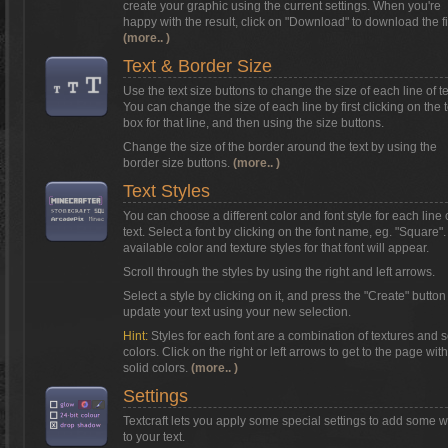
create your graphic using the current settings. When you're
happy with the result, click on
"Download"
to download the fi
(more.. )
Text & Border Size
Use the text size buttons to change the size of each line of te
You can change the size of each line by first clicking on the t
box for that line, and then using the size buttons.
Change the size of the border around the text by using the
border size buttons.
(more.. )
Text Styles
You can choose a different color and font style for each line 
text. Select a font by clicking on the font name, eg. "Square"
available color and texture styles for that font will appear.
Scroll through the styles by using the right and left arrows.
Select a style by clicking on it, and press the "Create" button
update your text using your new selection.
Hint:
Styles for each font are a combination of textures and s
colors. Click on the right or left arrows to get to the page with
solid colors.
(more.. )
Settings
Textcraft lets you apply some special settings to add some 
to your text.