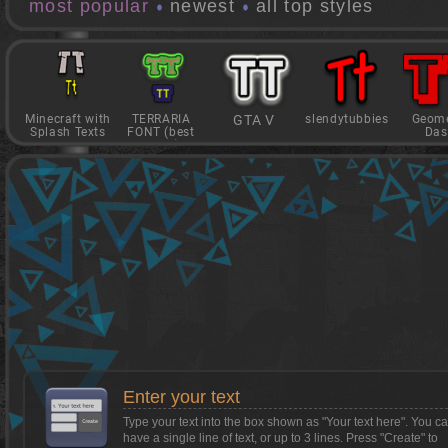
most popular
newest
all top styles
Minecraft with
TERRARIA
GTA V
slendytubbies
Geome
Splash Texts
FONT (best
Das
game)
Want to install Textcraft on to your
phone/tablet?
Tap on this box for instructions.
Enter your text
Type your text into the box shown as
"Your text here"
. You c
have a single line of text, or up to 3 lines. Press "Create" to