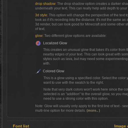
drop shadow:
The drop shadow option creates a darker sh
underneath your text. This can really help add depth to your 
3d style:
This option will change the perspective of the text t
look as if it's receding into the distance. It's not the same as a
3d render, but can look good for Minecraft and some other s
of text.
glow:
Two different glow options are available:
Localized Glow
This creates an unusual glow that takes it's color from 
nearby edges of your text. This can look great with so
styles such as lava, but may need some experimenting
with.
Colored Glow
This is a glow using a specified color. Select the color 
want to use with the swatch to the right.
Note that very dark colors won't work here since the co
selected is an "addition" to the overall glow, so you ma
need to use a strong color with this option.
Note: Glow will usually only apply to the first line of text - se
multi-line option for more details.
(more.. )
Font list
Image 