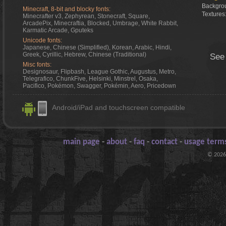
Backgrou
Minecraft, 8-bit and blocky fonts:
Textures
Minecrafter v3, Zephyrean, Stonecraft, Square,
ArcadePix, Minecraftia, Blocked, Umbrage, White Rabbit,
Karmatic Arcade, Gputeks
Unicode fonts:
Japanese, Chinese (Simplified), Korean, Arabic, Hindi,
Greek, Cyrillic, Hebrew, Chinese (Traditional)
See
Misc fonts:
Designosaur, Flipbash, League Gothic, Augustus, Metro,
Telegrafico, ChunkFive, Helsinki, Minstrel, Osaka,
Pacifico, Pokémon, Swagger, Pokémin, Aero, Pricedown
Android/iPad and touchscreen compatible
main page
-
about
-
faq
-
contact
-
usage terms
© 2026