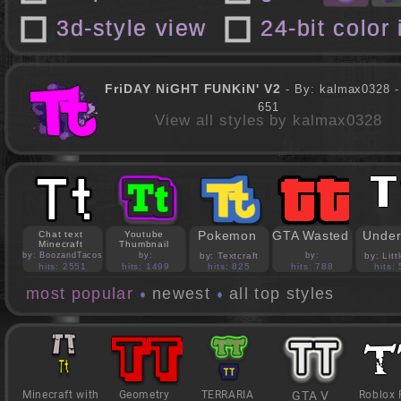
3d-style view
24-bit color
FriDAY NiGHT FUNKiN' V2
- By: kalmax0328 - 
651
View all styles by kalmax0328
Pokemon
GTA Wasted
Under
Chat text
Youtube
Minecraft
Thumbnail
by: BoozandTacos
by:
by: Textcraft
by:
by: Lit
jasonejohnson31
PedroBlocks24
hits: 2551
hits: 1499
hits: 825
hits: 788
hits:
most popular
newest
all top styles
Minecraft with
Geometry
TERRARIA
GTA V
Roblox 