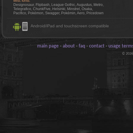
Misc fonts:
Designosaur, Flipbash, League Gothic, Augustus, Metro,
Telegrafico, ChunkFive, Helsinki, Minstrel, Osaka,
Pacifico, Pokémon, Swagger, Pokémin, Aero, Pricedown
Android/iPad and touchscreen compatible
main page
-
about
-
faq
-
contact
-
usage terms
© 2026