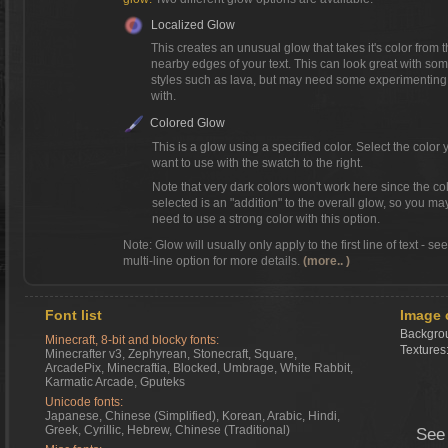
Localized Glow
This creates an unusual glow that takes it's color from 
nearby edges of your text. This can look great with so
styles such as lava, but may need some experimenting
with.
Colored Glow
This is a glow using a specified color. Select the color 
want to use with the swatch to the right.
Note that very dark colors won't work here since the co
selected is an "addition" to the overall glow, so you ma
need to use a strong color with this option.
Note: Glow will usually only apply to the first line of text - se
multi-line option for more details.
(more.. )
Font list
Image 
Backgrou
Minecraft, 8-bit and blocky fonts:
Textures
Minecrafter v3, Zephyrean, Stonecraft, Square,
ArcadePix, Minecraftia, Blocked, Umbrage, White Rabbit,
Karmatic Arcade, Gputeks
Unicode fonts:
Japanese, Chinese (Simplified), Korean, Arabic, Hindi,
Greek, Cyrillic, Hebrew, Chinese (Traditional)
See