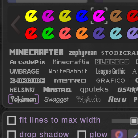
fit lines to max width
drop shadow
glow