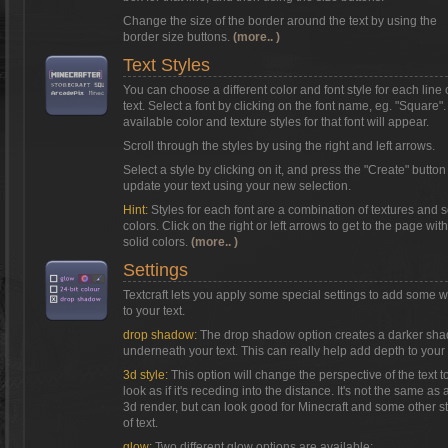
Change the size of the border around the text by using the
border size buttons.
(more.. )
Text Styles
You can choose a different color and font style for each line 
text. Select a font by clicking on the font name, eg. "Square"
available color and texture styles for that font will appear.
Scroll through the styles by using the right and left arrows.
Select a style by clicking on it, and press the "Create" button
update your text using your new selection.
Hint:
Styles for each font are a combination of textures and s
colors. Click on the right or left arrows to get to the page with
solid colors.
(more.. )
Settings
Textcraft lets you apply some special settings to add some 
to your text.
drop shadow:
The drop shadow option creates a darker sh
underneath your text. This can really help add depth to your 
3d style:
This option will change the perspective of the text t
look as if it's receding into the distance. It's not the same as a
3d render, but can look good for Minecraft and some other s
of text.
glow:
Two different glow options are available: