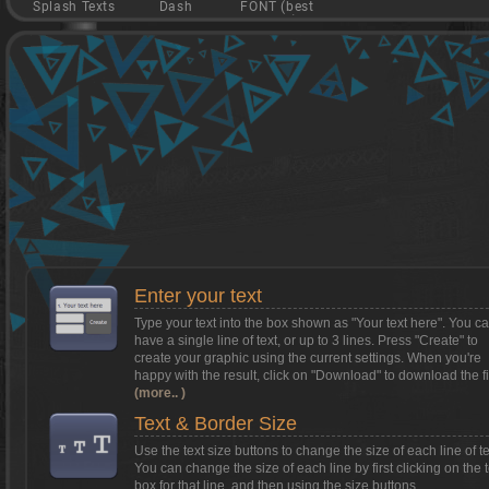
Splash Texts
Dash
FONT (best
game)
Want to install Textcraft on to your
phone/tablet?
Tap on this box for instructions.
Enter your text
Type your text into the box shown as
"Your text here"
. You c
have a single line of text, or up to 3 lines. Press "Create" to
create your graphic using the current settings. When you're
happy with the result, click on
"Download"
to download the fi
(more.. )
Text & Border Size
Use the text size buttons to change the size of each line of te
You can change the size of each line by first clicking on the t
box for that line, and then using the size buttons.