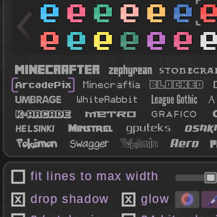
fit lines to max width
drop shadow
glow