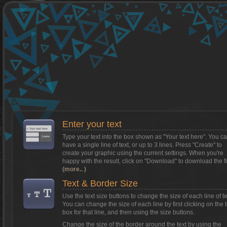
Want to install Textcraft on to your
phone/tablet?
Tap on this box for instructions.
Enter your text
Type your text into the box shown as
"Your text here"
. You c
have a single line of text, or up to 3 lines. Press "Create" to
create your graphic using the current settings. When you're
happy with the result, click on
"Download"
to download the fi
(more.. )
Text & Border Size
Use the text size buttons to change the size of each line of te
You can change the size of each line by first clicking on the t
box for that line, and then using the size buttons.
Change the size of the border around the text by using the