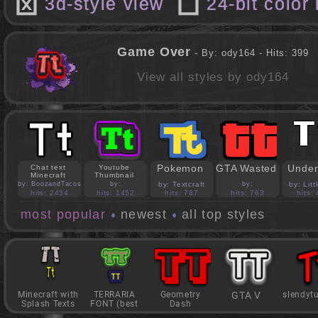
3d-style view
24-bit color
Game Over
- By: ody164 - Hits: 399
View all styles by ody164
Pokemon
GTA Wasted
Under
Chat text
Youtube
Minecraft
Thumbnail
by: BoozandTacos
by:
by: Textcraft
by:
by: Lit
jasonejohnson31
PedroBlocks24
hits: 2434
hits: 1452
hits: 787
hits: 763
hits:
most popular
newest
all top styles
Minecraft with
TERRARIA
Geometry
GTA V
slendyt
Splash Texts
FONT (best
Dash
game)