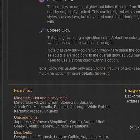
This creates an unusual glow that takes it's color from 
nearby edges of your text. This can look great with so
styles such as lava, but may need some experimenting
with.
Colored Glow
This is a glow using a specified color. Select the color 
want to use with the swatch to the right.
Note that very dark colors won't work here since the co
selected is an "addition" to the overall glow, so you ma
need to use a strong color with this option.
Note: Glow will usually only apply to the first line of text - se
multi-line option for more details.
(more.. )
Font list
Image 
Backgrou
Minecraft, 8-bit and blocky fonts:
Textures
Minecrafter v3, Zephyrean, Stonecraft, Square,
ArcadePix, Minecraftia, Blocked, Umbrage, White Rabbit,
Karmatic Arcade, Gputeks
Unicode fonts:
Japanese, Chinese (Simplified), Korean, Arabic, Hindi,
Greek, Cyrillic, Hebrew, Chinese (Traditional)
See
Misc fonts:
Designosaur, Flipbash, League Gothic, Augustus, Metro,