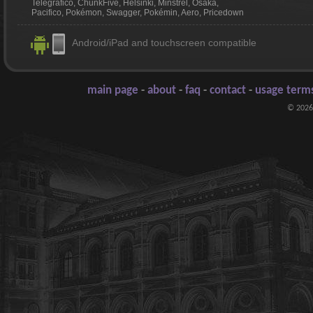
Telegrafico, ChunkFive, Helsinki, Minstrel, Osaka,
Pacifico, Pokémon, Swagger, Pokémin, Aero, Pricedown
Android/iPad and touchscreen compatible
main page
-
about
-
faq
-
contact
-
usage terms
© 2026