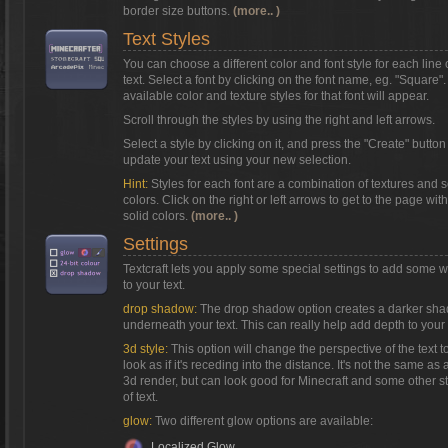
border size buttons.
(more.. )
Text Styles
You can choose a different color and font style for each line 
text. Select a font by clicking on the font name, eg. "Square"
available color and texture styles for that font will appear.
Scroll through the styles by using the right and left arrows.
Select a style by clicking on it, and press the "Create" button
update your text using your new selection.
Hint:
Styles for each font are a combination of textures and s
colors. Click on the right or left arrows to get to the page with
solid colors.
(more.. )
Settings
Textcraft lets you apply some special settings to add some 
to your text.
drop shadow:
The drop shadow option creates a darker sh
underneath your text. This can really help add depth to your 
3d style:
This option will change the perspective of the text t
look as if it's receding into the distance. It's not the same as a
3d render, but can look good for Minecraft and some other s
of text.
glow:
Two different glow options are available:
Localized Glow