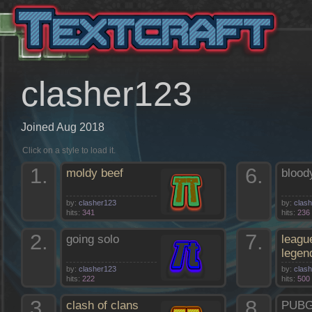
clasher123
Joined Aug 2018
Click on a style to load it.
1.
6.
moldy beef
blood
by:
clasher123
by:
clas
hits:
341
hits:
236
2.
7.
going solo
leagu
legen
by:
clasher123
by:
clas
hits:
222
hits:
500
3.
8.
clash of clans
PUB