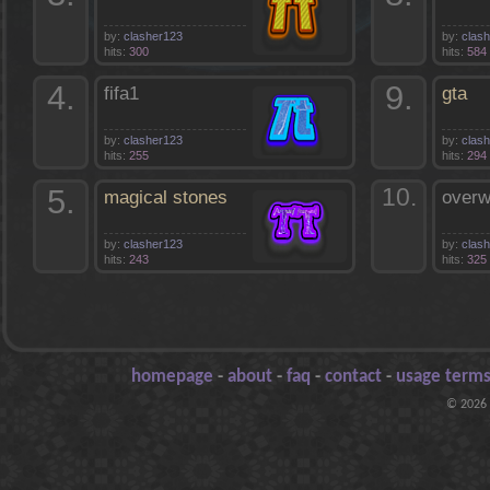
by:
clasher123
by:
clas
hits:
300
hits:
584
4.
9.
fifa1
gta
by:
clasher123
by:
clas
hits:
255
hits:
294
5.
10.
magical stones
overw
by:
clasher123
by:
clas
hits:
243
hits:
325
homepage
-
about
-
faq
-
contact
-
usage terms
© 2026 