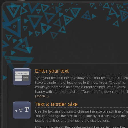
Want to install Textcraft on to your
phone/tablet?
Tap on this box for instructions.
Enter your text
Type your text into the box shown as
"Your text here"
. You c
have a single line of text, or up to 3 lines. Press "Create" to
create your graphic using the current settings. When you're
happy with the result, click on
"Download"
to download the fi
(more.. )
Text & Border Size
Use the text size buttons to change the size of each line of te
You can change the size of each line by first clicking on the t
box for that line, and then using the size buttons.
Change the size of the border around the text by using the