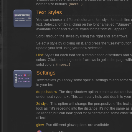
border size buttons.
(more.. )
Text Styles
You can choose a different color and font style for each line 
text. Select a font by clicking on the font name, eg. "Square"
available color and texture styles for that font will appear.
Scroll through the styles by using the right and left arrows.
Select a style by clicking on it, and press the "Create" button
update your text using your new selection.
Hint:
Styles for each font are a combination of textures and s
colors. Click on the right or left arrows to get to the page with
solid colors.
(more.. )
Settings
Textcraft lets you apply some special settings to add some 
to your text.
drop shadow:
The drop shadow option creates a darker sh
underneath your text. This can really help add depth to your 
3d style:
This option will change the perspective of the text t
look as if it's receding into the distance. It's not the same as a
3d render, but can look good for Minecraft and some other s
of text.
glow:
Two different glow options are available: