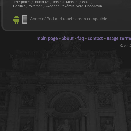
Telegrafico, ChunkFive, Helsinki, Minstrel, Osaka,
Pacifico, Pokémon, Swagger, Pokémin, Aero, Pricedown
Android/iPad and touchscreen compatible
main page
-
about
-
faq
-
contact
-
usage terms
© 2026