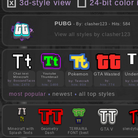
3d-style view
24-bit color
PUBG
- By: clasher123 - Hits: 584
View all styles by clasher123
Pokemon
GTA Wasted
Under
Chat text
Youtube
Minecraft
Thumbnail
by: BoozandTacos
by:
by: Textcraft
by:
by: Lit
jasonejohnson31
PedroBlocks24
hits: 2470
hits: 1466
hits: 804
hits: 774
hits:
most popular
newest
all top styles
Minecraft with
Geometry
TERRARIA
GTA V
slendyt
Splash Texts
Dash
FONT (best
game)