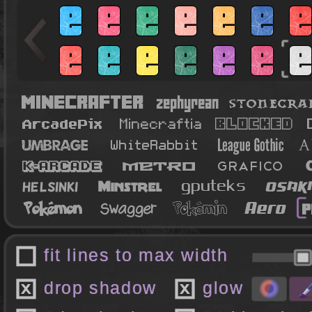
fit lines to max width
drop shadow
glow