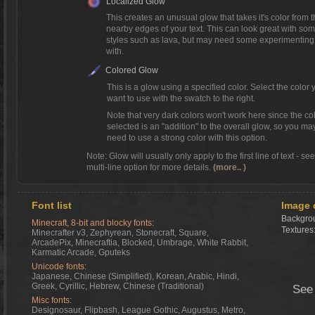
Localized Glow
This creates an unusual glow that takes it's color from 
nearby edges of your text. This can look great with so
styles such as lava, but may need some experimenting
with.
Colored Glow
This is a glow using a specified color. Select the color 
want to use with the swatch to the right.
Note that very dark colors won't work here since the co
selected is an "addition" to the overall glow, so you ma
need to use a strong color with this option.
Note: Glow will usually only apply to the first line of text - se
multi-line option for more details.
(more.. )
Font list
Image 
Backgrou
Minecraft, 8-bit and blocky fonts:
Textures
Minecrafter v3, Zephyrean, Stonecraft, Square,
ArcadePix, Minecraftia, Blocked, Umbrage, White Rabbit,
Karmatic Arcade, Gputeks
Unicode fonts:
Japanese, Chinese (Simplified), Korean, Arabic, Hindi,
Greek, Cyrillic, Hebrew, Chinese (Traditional)
See
Misc fonts:
Designosaur, Flipbash, League Gothic, Augustus, Metro,